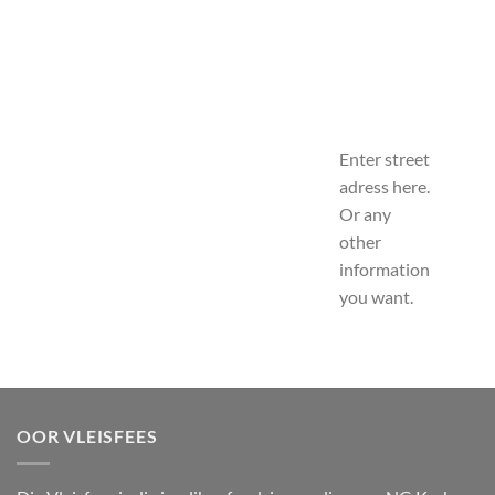
Enter street
adress here.
Or any
other
information
you want.
OOR VLEISFEES