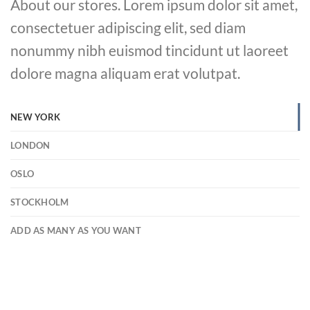
About our stores. Lorem ipsum dolor sit amet,
consectetuer adipiscing elit, sed diam
nonummy nibh euismod tincidunt ut laoreet
dolore magna aliquam erat volutpat.
NEW YORK
LONDON
OSLO
STOCKHOLM
ADD AS MANY AS YOU WANT