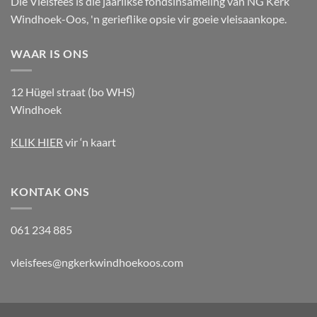
Die Vleisfees is die jaarlikse fondsinsameling van NG Kerk
Windhoek-Oos, 'n gerieflike opsie vir goeie vleisaankope.
WAAR IS ONS
12 Hügel straat (bo WHS)
Windhoek
KLIK HIER
vir ‘n kaart
KONTAK ONS
061 234 885
vleisfees@ngkerkwindhoekoos.com