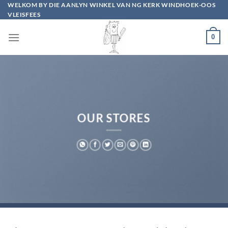
Skip
WELKOM BY DIE AANLYN WINKEL VAN NG KERK WINDHOEK-OOS
VLEISFEES
to
content
0
OUR STORES